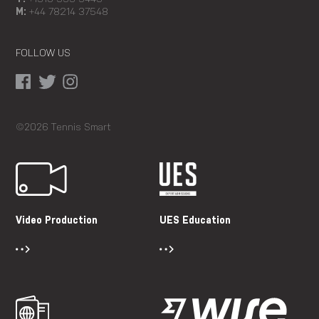
M:
+44 78214 37548
FOLLOW US
©2026 Tennis Smart
Video Production
UES Education