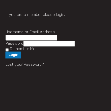
If you are a member please login.
Username or Email Address
Password
Remember Me
Lost your Password?