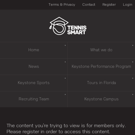
Terms & Privacy
Contact
Register
Login
Home
What we do
News
Keystone Performance Program
Keystone Sports
Tours in Florida
Recruiting Team
Keystone Campus
The content you’re trying to view is for members only.
Please register in order to access this content.