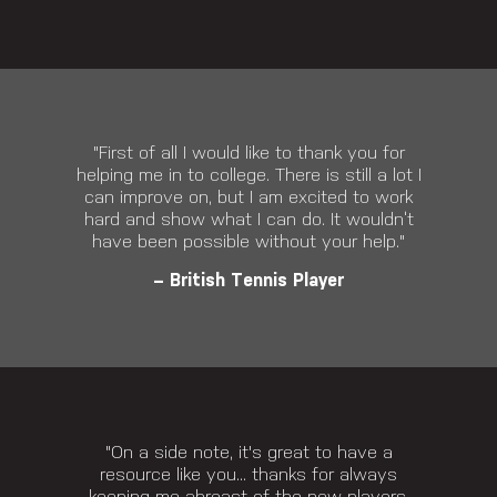
"First of all I would like to thank you for
helping me in to college. There is still a lot I
can improve on, but I am excited to work
hard and show what I can do. It wouldn’t
have been possible without your help."
– British Tennis Player
"On a side note, it's great to have a
resource like you... thanks for always