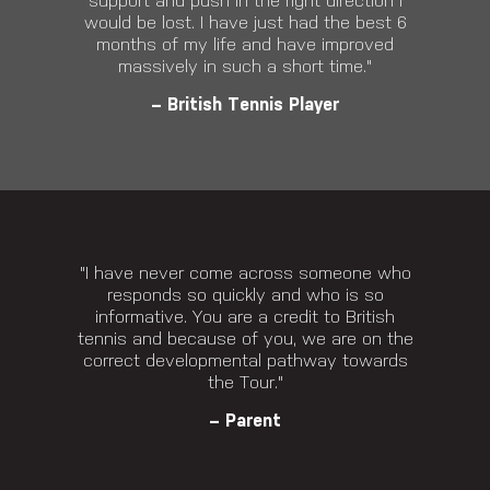
support and push in the right direction I
would be lost. I have just had the best 6
months of my life and have improved
massively in such a short time."
– British Tennis Player
"I have never come across someone who
responds so quickly and who is so
informative. You are a credit to British
tennis and because of you, we are on the
correct developmental pathway towards
the Tour."
– Parent