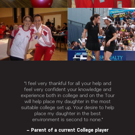
"I feel very thankful for all your help and
feel very confident your knowledge and
experience both in college and on the Tour
will help place my daughter in the most
suitable college set up. Your desire to help
place my daughter in the best
environment is second to none."
– Parent of a current College player