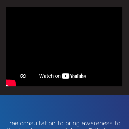
Free consultation to bring awareness to