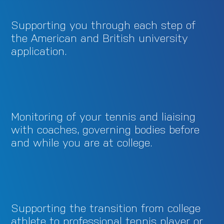
Supporting you through each step of
the American and British university
application.
Monitoring of your tennis and liaising
with coaches, governing bodies before
and while you are at college.
Supporting the transition from college
athlete to professional tennis player or