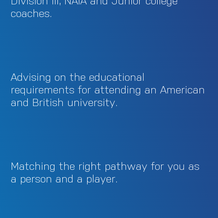
Division III, NAIA and Junior college
coaches.
Advising on the educational
requirements for attending an American
and British university.
Matching the right pathway for you as
a person and a player.