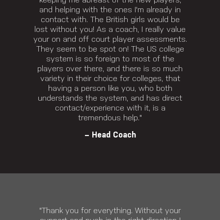
keeping me abreast of the new players,
and helping with the ones I'm already in
contact with. The British girls would be
lost without you! As a coach, I really value
your on and off court player assessments.
They seem to be spot on! The US college
system is so foreign to most of the
players over there, and there is so much
variety in their choice for colleges, that
having a person like you, who both
understands the system, and has direct
contact/experience with it, is a
tremendous help."
– Head Coach
"Thank you for everything. Without your