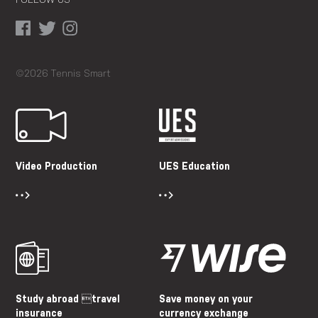
FOLLOW US
©2026 Tennis Smart
Video Production
UES Education
Study abroad travel
Save money on your
insurance
currency exchange