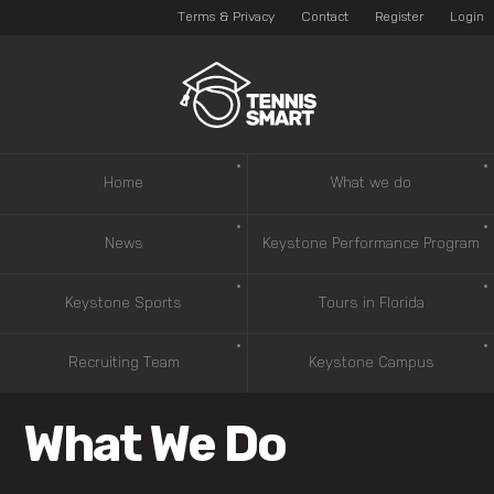
Terms & Privacy
Contact
Register
Login
Home
What we do
News
Keystone Performance Program
Keystone Sports
Tours in Florida
Recruiting Team
Keystone Campus
What We Do