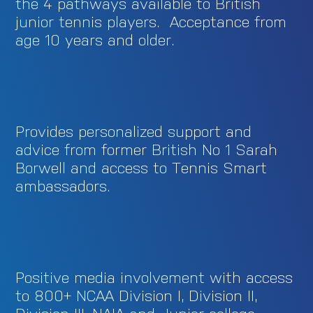
the 4 pathways available to British
junior tennis players. Acceptance from
age 10 years and older.
Provides personalized support and
advice from former British No 1 Sarah
Borwell and access to Tennis Smart
ambassadors.
Positive media involvement with access
to 800+ NCAA Division I, Division II,