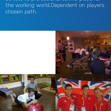
the working world.Dependent on players
chosen path.