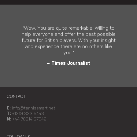
"Wow. You are quite remarkable. Willing to
help everyone and offer the best possible
future for British players. With your insight
and experience there are no others like
you."
– Times Journalist
CONTACT
E:
info@tennissmart.net
T:
+1319 333 5443
M:
+44 78214 37548