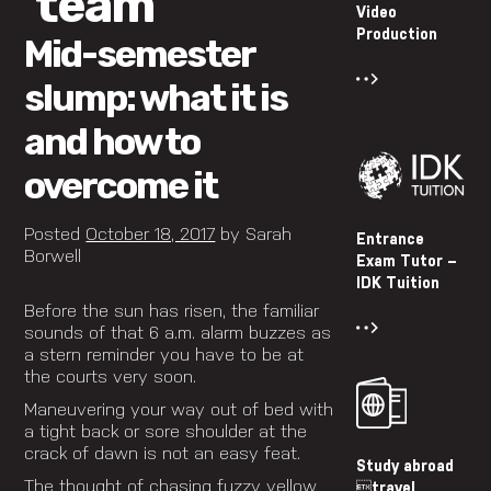
‘team’
Video
Production
Mid-semester
slump: what it is
and how to
overcome it
Posted
October 18, 2017
by
Sarah
Entrance
Borwell
Exam Tutor –
IDK Tuition
Before the sun has risen, the familiar
sounds of that 6 a.m. alarm buzzes as
a stern reminder you have to be at
the courts very soon.
Maneuvering your way out of bed with
a tight back or sore shoulder at the
crack of dawn is not an easy feat.
Study abroad
The thought of chasing fuzzy yellow
travel