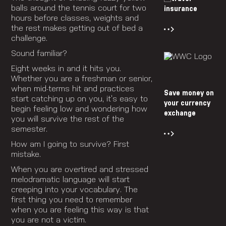
balls around the tennis court for two
insurance
hours before classes, weights and
the rest makes getting out of bed a
challenge.
Sound familiar?
Eight weeks in and it hits you.
Whether you are a freshman or senior,
when mid-terms hit and practices
Save money on
start catching up on you, it’s easy to
your currency
begin feeling low and wondering how
exchange
you will survive the rest of the
semester.
How am I going to survive? First
mistake.
When you are overtired and stressed
melodramatic language will start
creeping into your vocabulary. The
first thing you need to remember
when you are feeling this way is that
you are not a victim.