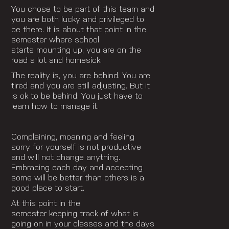
You chose to be part of this team and
you are both lucky and privileged to
be there. It is about that point in the
semester where school
starts mounting up, you are on the
road a lot and homesick.
The reality is, you are behind. You are
tired and you are still adjusting. But it
is ok to be behind. You just have to
learn how to manage it.
Complaining, moaning and feeling
sorry for yourself is not productive
and will not change anything.
Embracing each day and accepting
some will be better than others is a
good place to start.
At this point in the
semester keeping track of what is
going on in your classes and the days