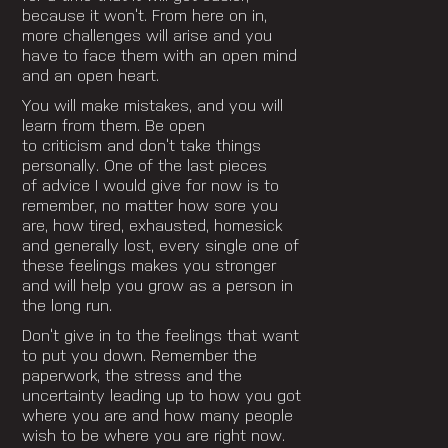
because it won’t. From here on in,
more challenges will arise and you
have to face them with an open mind
and an open heart.
You will make mistakes, and you will
learn from them. Be open
to criticism and don’t take things
personally. One of the last pieces
of advice I would give for now is to
remember, no matter how sore you
are, how tired, exhausted, homesick
and generally lost, every single one of
these feelings makes you stronger
and will help you grow as a person in
the long run.
Don’t give in to the feelings that want
to put you down.
Remember the
paperwork, the stress and the
uncertainty leading up to how you got
where you are and
how many people
wish to be where you are right now.