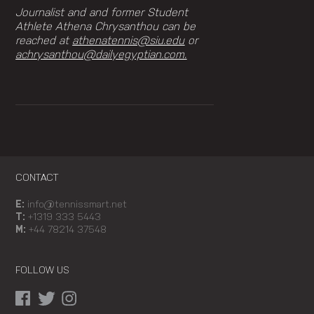
Journalist and and former Student
Athlete Athena Chrysanthou can be
reached at
athenatennis@siu.edu
or
achrysanthou@dailyegyptian.com.
CONTACT
E:
info@tennissmart.net
T:
+1319 333 5443
M:
+44 78214 37548
FOLLOW US