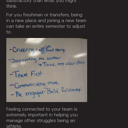
satisfactory than what you might
think.
For you freshman or transfers, being
in a new place and joining a new team
can take an entire semester to adjust
to.
Feeling connected to your team is
extremely important in helping you
manage other struggles being an
athlete.