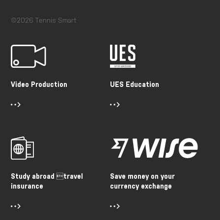
©2026 Tennis Smart
Video Production
UES Education
Study abroad travel
Save money on your
insurance
currency exchange