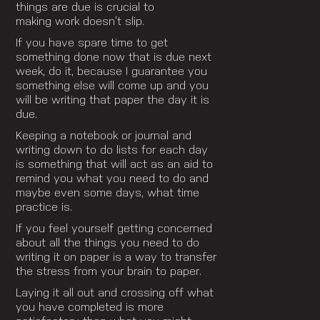
things are due is crucial to
making work doesn’t slip.
If you have spare time to get
something done now that is due next
week, do it, because I guarantee you
something else will come up and you
will be writing that paper the day it is
due.
Keeping a notebook or journal and
writing down to do lists for each day
is something that will act as an aid to
remind you what you need to do and
maybe even some days, what time
practice is.
If you feel yourself getting concerned
about all the things you need to do
writing it on paper is a way to transfer
the stress from your brain to paper.
Laying it all out and crossing off what
you have completed is more