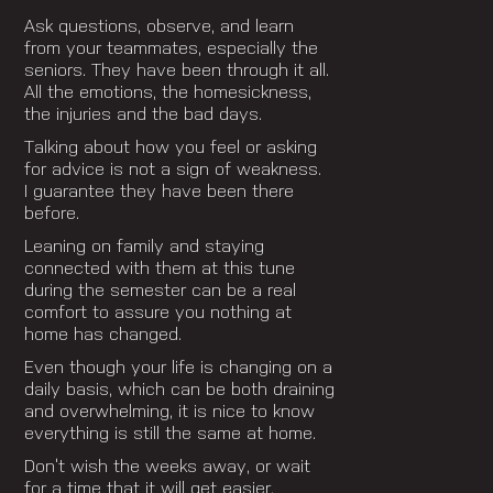
Ask questions, observe, and learn
from your teammates, especially the
seniors. They have been through it all.
All the emotions, the homesickness,
the injuries and the bad days.
Talking about how you feel or asking
for advice is not a sign of weakness.
I guarantee they have been there
before.
Leaning on family and staying
connected with them at this tune
during the semester can be a real
comfort to assure you nothing at
home has changed.
Even though your life is changing on a
daily basis, which can be both draining
and overwhelming, it is nice to know
everything is still the same at home.
Don’t wish the weeks away, or wait
for a time that it will get easier,