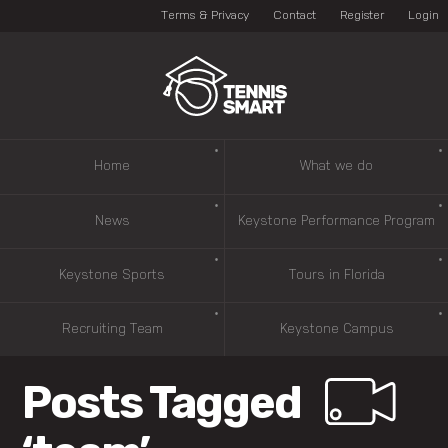
Terms & Privacy
Contact
Register
Login
Home
What we do
News
Keystone Performance Program
Keystone Sports
Tours in Florida
Recruiting Team
Keystone Campus
Posts Tagged