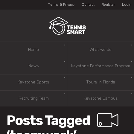
Terms & Privacy
Contact
Register
Login
Home
What we do
News
Keystone Performance Program
Keystone Sports
Tours in Florida
Recruiting Team
Keystone Campus
Posts Tagged