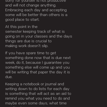
sorry for yourself is not productive
and will not change anything.
Embracing each day and accepting
some will be better than others is a
good place to start.
At this point in the
semester keeping track of what is
going on in your classes and the days
things are due is crucial to
making work doesn’t slip.
If you have spare time to get
something done now that is due next
week, do it, because I guarantee you
something else will come up and you
will be writing that paper the day it is
due.
Keeping a notebook or journal and
writing down to do lists for each day
is something that will act as an aid to
remind you what you need to do and
maybe even some days, what time