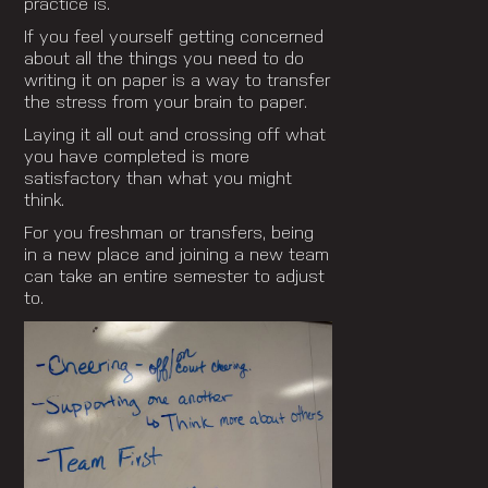
practice is.
If you feel yourself getting concerned
about all the things you need to do
writing it on paper is a way to transfer
the stress from your brain to paper.
Laying it all out and crossing off what
you have completed is more
satisfactory than what you might
think.
For you freshman or transfers, being
in a new place and joining a new team
can take an entire semester to adjust
to.