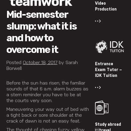
‘teamwork’
Video
Production
Mid-semester
slump: what it is
and how to
overcome it
Posted
October 18, 2017
by
Sarah
Entrance
Borwell
Exam Tutor –
IDK Tuition
Before the sun has risen, the familiar
sounds of that 6 a.m. alarm buzzes as
a stern reminder you have to be at
the courts very soon.
Maneuvering your way out of bed with
a tight back or sore shoulder at the
crack of dawn is not an easy feat.
Study abroad
The thought of chasing fuzzy yellow
travel