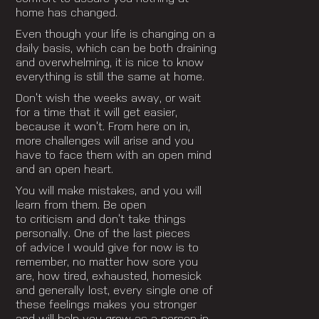
home has changed.
Even though your life is changing on a
daily basis, which can be both draining
and overwhelming, it is nice to know
everything is still the same at home.
Don’t wish the weeks away, or wait
for a time that it will get easier,
because it won’t. From here on in,
more challenges will arise and you
have to face them with an open mind
and an open heart.
You will make mistakes, and you will
learn from them. Be open
to criticism and don’t take things
personally. One of the last pieces
of advice I would give for now is to
remember, no matter how sore you
are, how tired, exhausted, homesick
and generally lost, every single one of
these feelings makes you stronger