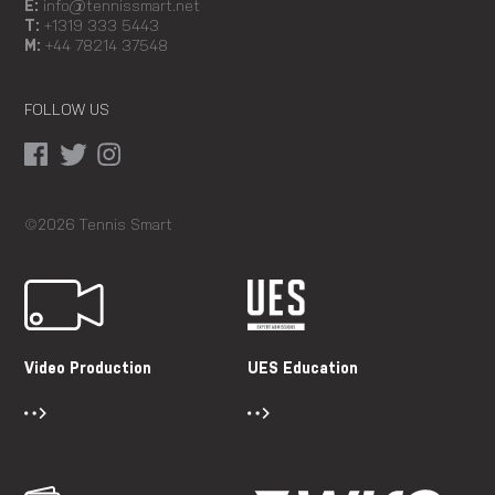
E:
info@tennissmart.net
T:
+1319 333 5443
M:
+44 78214 37548
FOLLOW US
©2026 Tennis Smart
Video Production
UES Education