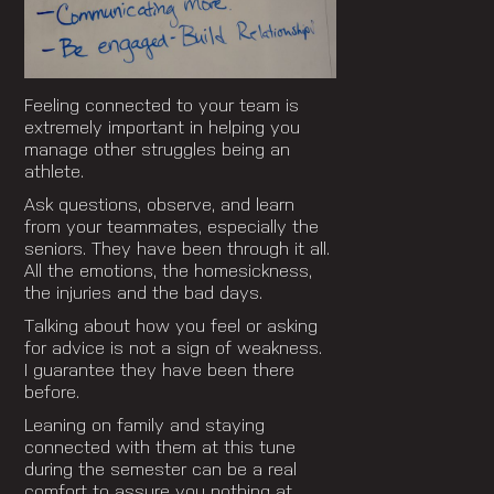
Feeling connected to your team is
extremely important in helping you
manage other struggles being an
athlete.
Ask questions, observe, and learn
from your teammates, especially the
seniors. They have been through it all.
All the emotions, the homesickness,
the injuries and the bad days.
Talking about how you feel or asking
for advice is not a sign of weakness.
I guarantee they have been there
before.
Leaning on family and staying
connected with them at this tune
during the semester can be a real
comfort to assure you nothing at