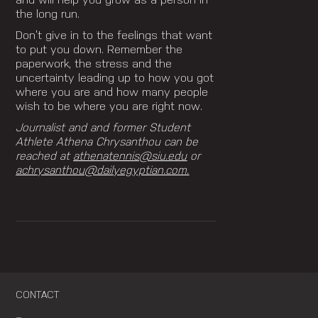
and will help you grow as a person in
the long run.
Don’t give in to the feelings that want
to put you down.
Remember the
paperwork, the stress and the
uncertainty leading up to how you got
where you are and
how many people
wish to be where you are right now.
Journalist and and former Student
Athlete Athena Chrysanthou can be
reached at
athenatennis@siu.edu
or
achrysanthou@dailyegyptian.com.
CONTACT