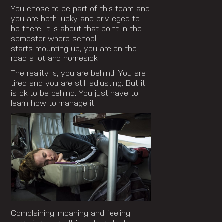
You chose to be part of this team and
you are both lucky and privileged to
be there. It is about that point in the
semester where school
starts mounting up, you are on the
road a lot and homesick.
The reality is, you are behind. You are
tired and you are still adjusting. But it
is ok to be behind. You just have to
learn how to manage it.
Complaining, moaning and feeling