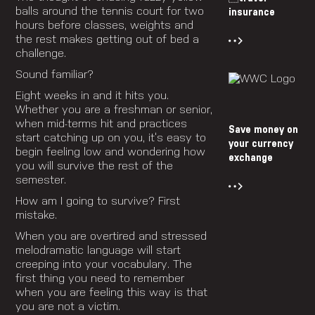
balls around the tennis court for two
insurance
hours before classes, weights and
the rest makes getting out of bed a
challenge.
Sound familiar?
Eight weeks in and it hits you.
Whether you are a freshman or senior,
when mid-terms hit and practices
Save money on
start catching up on you, it’s easy to
your currency
begin feeling low and wondering how
exchange
you will survive the rest of the
semester.
How am I going to survive? First
mistake.
When you are overtired and stressed
melodramatic language will start
creeping into your vocabulary. The
first thing you need to remember
when you are feeling this way is that
you are not a victim.