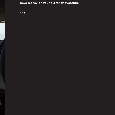
Save money on your currency exchange