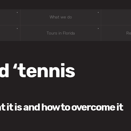
What we do
Tours in Florida
Re
d ‘tennis
it is and how to overcome it