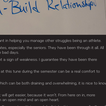
nt in helping you manage other struggles being an athlete.
s, especially the seniors. They have been through it all. All
e bad days.
not a sign of weakness. I guarantee they have been there
at this tune during the semester can be a real comfort to
which can be both draining and overwhelming, it is nice to kno
 will get easier, because it won’t. From here on in, more
th an open mind and an open heart.