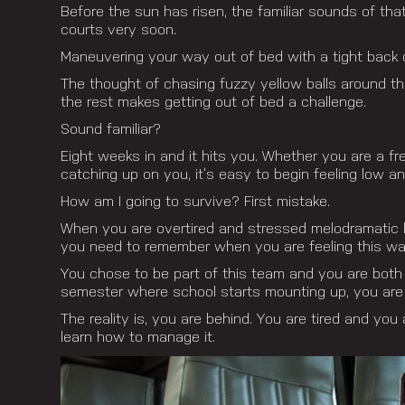
Before the sun has risen, the familiar sounds of th
courts very soon.
Maneuvering your way out of bed with a tight back o
The thought of chasing fuzzy yellow balls around th
the rest makes getting out of bed a challenge.
Sound familiar?
Eight weeks in and it hits you. Whether you are a f
catching up on you, it’s easy to begin feeling low a
How am I going to survive? First mistake.
When you are overtired and stressed melodramatic la
you need to remember when you are feeling this way 
You chose to be part of this team and you are both lu
semester where school starts mounting up, you are 
The reality is, you are behind. You are tired and you a
learn how to manage it.