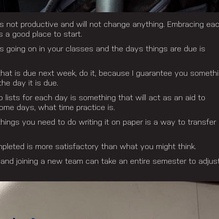
 is not productive and will not change anything. Embracing ea
 a good place to start.
is going on in your classes and the days things are due is
hat is due next week, do it, because I guarantee you someth
the day it is due.
 lists for each day is something that will act as an aid to
me days, what time practice is.
things you need to do writing it on paper is a way to transfer
mpleted is more satisfactory than what you might think.
 and joining a new team can take an entire semester to adjus