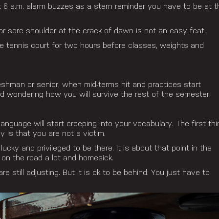
at 6 a.m. alarm buzzes as a stern reminder you have to be at t
r sore shoulder at the crack of dawn is not an easy feat.
e tennis court for two hours before classes, weights and
reshman or senior, when mid-terms hit and practices start
nd wondering how you will survive the rest of the semester.
nguage will start creeping into your vocabulary. The first thi
is that you are not a victim.
cky and privileged to be there. It is about that point in the
on the road a lot and homesick.
re still adjusting. But it is ok to be behind. You just have to