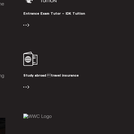
he
Entrance Exam Tutor – IDK Tuition
ng
Study abroad travel insurance