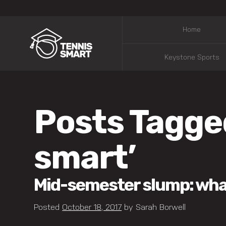
Home
Keystone Sports
Posts Tagge
smart’
Mid-semester slump: what 
Posted
October 18, 2017
by
Sarah Borwell