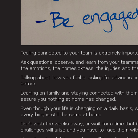
Feeling connected to your team is extremely importa
Ask questions, observe, and learn from your teammate
the emotions, the homesickness, the injuries and th
Talking about how you feel or asking for advice is 
before.
Leaning on family and staying connected with them 
assure you nothing at home has changed.
Even though your life is changing on a daily basis, 
everything is still the same at home.
Don’t wish the weeks away, or wait for a time that it
challenges will arise and you have to face them wi