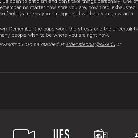
. Be open to criticism and don’t take things personally. One o
o remember, no matter how sore you are, how tired, exhausted,
ese feelings makes you stronger and will help you grow as a
down.
Remember the paperwork, the stress and the uncertaint
ny people wish to be where you are right now.
hrysanthou can be reached at
athenatennis@siu.edu
or