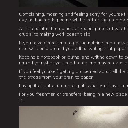
Complaining, moaning and feeling sorry for yourself
day and accepting some will be better than others is
At this point in the semester keeping track of what 
crucial to making work doesn’t slip.
If you have spare time to get something done now t
else will come up and you will be writing that paper 
Keeping a notebook or journal and writing down to do
remind you what you need to do and maybe even so
If you feel yourself getting concerned about all the 
the stress from your brain to paper.
Laying it all out and crossing off what you have co
For you freshman or transfers, being in a new place
to.