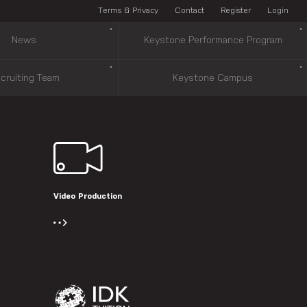
Terms & Privacy
Contact
Register
Login
News
Keystone Performance Program
cruiting Team
Keystone Campus
Video Production