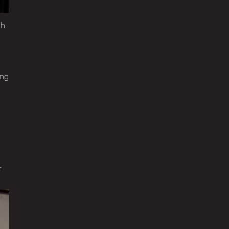
ch
ing
t