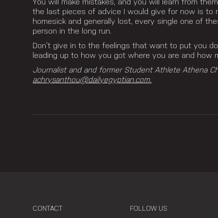
You will make mistakes, and you will learn from them
the last pieces of advice I would give for now is t
homesick and generally lost, every single one of th
person in the long run.
Don’t give in to the feelings that want to put you 
leading up to how you got where you are and
how ma
Journalist and and former Student Athlete Athena C
achrysanthou@dailyegyptian.com.
CONTACT
FOLLOW US