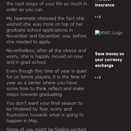
the next steps of your life as much in
insurance
order as you can.
My teammate stressed the fact she
wished she was more on top of her
graduate school applications in
November and December, way before
she needed to apply.
Nevertheless, after all the stress and
Save money on
worry, she is happily moved on now
your currency
and in grad school.
exchange
Even though this time of year is quiet
for us tennis players, it is the time of
year as a senior where you have
some time to think, reflect and make
steps towards graduating.
You don’t want your final season to
be hindered by fear, worry and
frustration towards what is going to
happen in May.
Some of you might be feeling excited