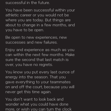
successful in the future.
You have been successful within your
athletic career or you would not be
where you are today. But things are
about to change in a few months, and
you have to be open.
Be open to new experiences, new
successes and new failures.
Enjoy and experience as much as you
can within the next few months. Make
sure the second that last match is
over, you have no regrets.
You know you put every last ounce of
energy into the season. That you
gave everything to your teammates
on and off the court, because you will
never get this time again.
You don’t want to look back and
wonder what you could have done
more, or wish you can turn the clock