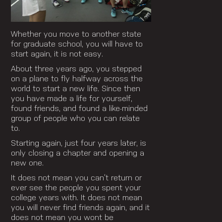
Whether you move to another state
for graduate school, you will have to
start again, it is not easy.
About three years ago, you stepped
on a plane to fly halfway across the
world to start a new life. Since then
you have made a life for yourself,
found friends, and found a like-minded
group of people who you can relate
to.
Starting again, just four years later, is
only closing a chapter and opening a
new one.
It does not mean you can’t return or
ever see the people you spent your
college years with. It does not mean
you will never find friends again, and it
does not mean you wont be