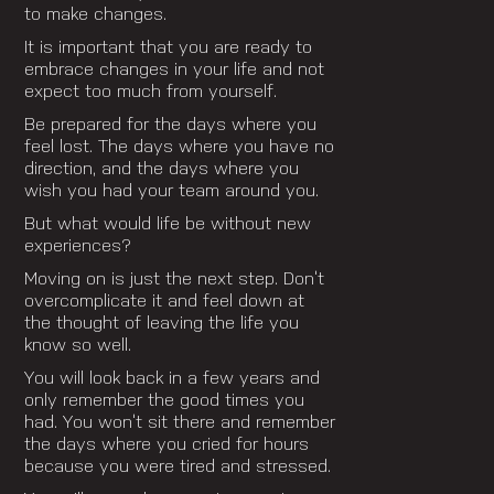
to make changes.
It is important that you are ready to
embrace changes in your life and not
expect too much from yourself.
Be prepared for the days where you
feel lost. The days where you have no
direction, and the days where you
wish you had your team around you.
But what would life be without new
experiences?
Moving on is just the next step. Don’t
overcomplicate it and feel down at
the thought of leaving the life you
know so well.
You will look back in a few years and
only remember the good times you
had. You won’t sit there and remember
the days where you cried for hours
because you were tired and stressed.