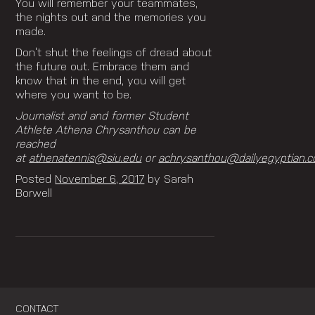
You will remember your teammates,
the nights out and the memories you
made.
Don’t shut the feelings of dread about
the future out. Embrace them and
know that in the end, you will get
where you want to be.
Journalist and and former Student
Athlete Athena Chrysanthou can be
reached
at
athenatennis@siu.edu
or
achrysanthou@dailyegyptian.c
Posted
November 6, 2017
by
Sarah
Borwell
CONTACT