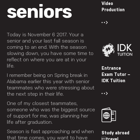
seniors
Video
Production
Today is November 6 2017. Your a
senior and your last fall season is
coming to an end. With the season
slowing down, you have some time to
reflect on where you are at in your
life.
Entrance
Exam Tutor –
I remember being on Spring break in
IDK Tuition
Alabama earlier this year with senior
teammates who were stressing about
the next step in their life.
One of my closest teammates,
someone who was the biggest source
of support for me, was planning her
life after graduation.
Season is fast approaching and when
Study abroad
that time comes, you want to have
travel