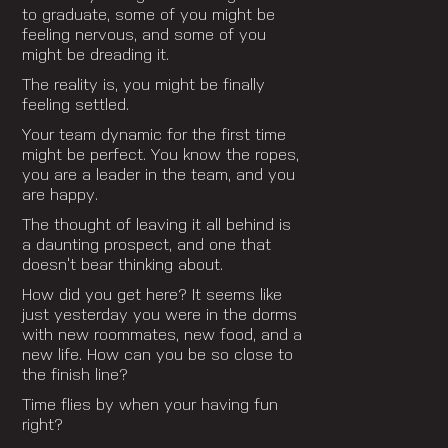
to graduate, some of you might be
feeling nervous, and some of you
might be dreading it.
The reality is, you might be finally
feeling settled.
Your team dynamic for the first time
might be perfect. You know the ropes,
you are a leader in the team, and you
are happy.
The thought of leaving it all behind is
a daunting prospect, and one that
doesn’t bear thinking about.
How did you get here? It seems like
just yesterday you were in the dorms
with new roommates, new food, and a
new life. How can you be so close to
the finish line?
Time flies by when your having fun
right?