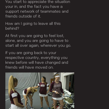
You start to appreciate the situation
your in, and the fact you have a
support network of teammates and
friends outside of it.
How am I going to leave all this
behind?
At first you are going to feel lost,
alone, and you are going to have to
start all over again, wherever you go.
If you are going back to your
respective country, everything you
knew before will have changed and
friends will have moved on.