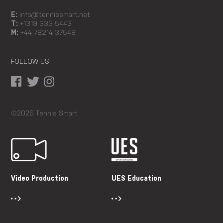
E:
info@tennissmart.net
T:
+1319 333 5443
M:
+44 78214 37548
FOLLOW US
©2026 Tennis Smart
Video Production
UES Education