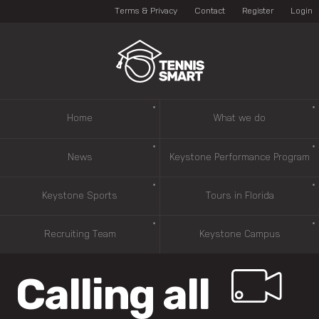
Terms & Privacy
Contact
Register
Login
Home
What we do
News
Keystone Performance Program
Keystone Sports
Tours in Florida
Recruiting Team
Keystone Campus
Calling all